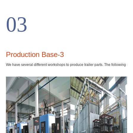
03
Production Base-3
We have several different workshops to produce trailer parts. The following is