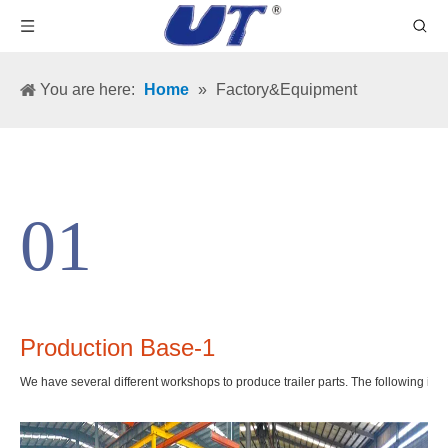
You are here:
Home
»
Factory&Equipment
01
Production Base-1
We have several different workshops to produce trailer parts. The following is