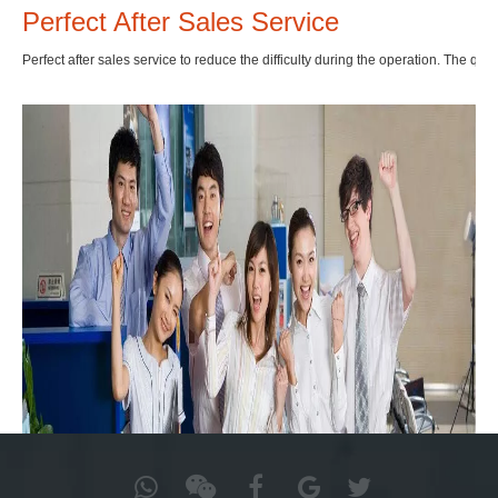
Perfect After Sales Service
Perfect after sales service to reduce the difficulty during the operation. The qual