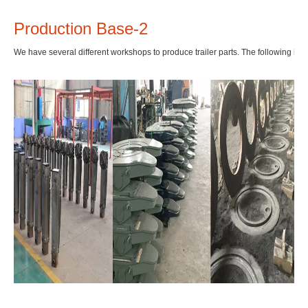
Production Base-2
We have several different workshops to produce trailer parts. The following is f