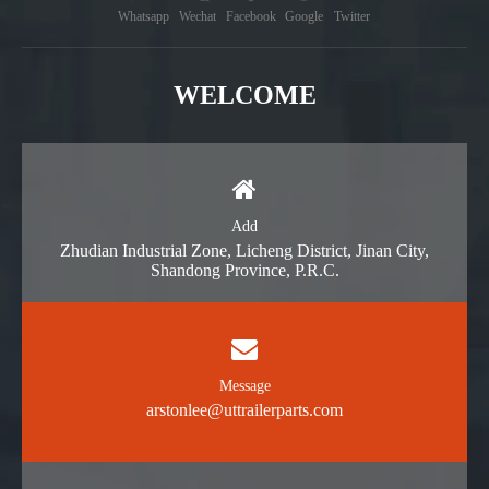
Whatsapp
Wechat
Facebook
Google
Twitter
WELCOME
Add
Zhudian Industrial Zone, Licheng District, Jinan City,
Shandong Province, P.R.C.
Message
arstonlee@uttrailerparts.com