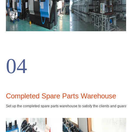
04
Completed Spare Parts Warehouse
Set up the completed spare parts warehouse to satisfy the clients and guarante