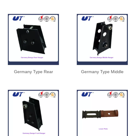
Germany Type Rear
Germany Type Middle
Hanger
Hanger