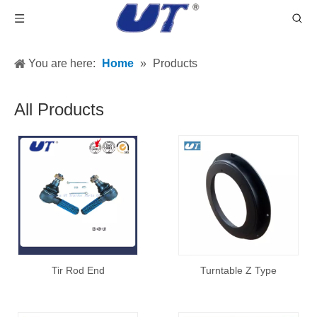
You are here:
Home
»
Products
All Products
Tir Rod End
Turntable Z Type