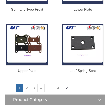
Germany Type Front
Lower Plate
Hanger
Upper Plate
Leaf Spring Seat
1
2
3
4
...
14
Product Category