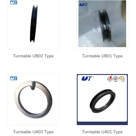
Turntable UB02 Type
Turntable UB01 Type
Turntable UA03 Type
Turntable UA01 Type