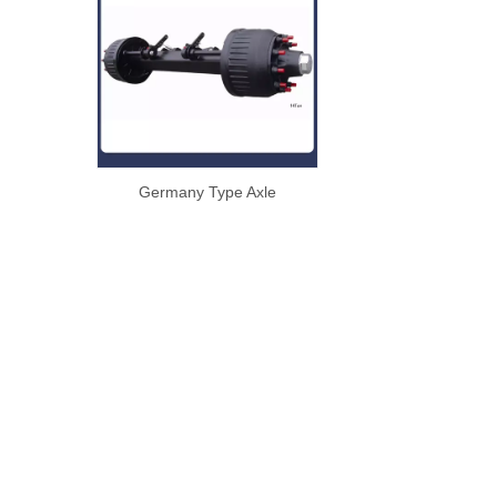
Germany Type Axle