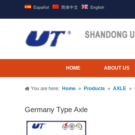
Español
简体中文
English
HOME
ABOUT US
You are here:
Home
»
Products
»
AXLE
»
Germany Type Axle