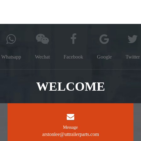
Whatsapp
Wechat
Facebook
Google
Twitter
WELCOME
Message
arstonlee@uttrailerparts.com