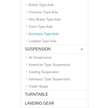
British Type Axle
Concave Type Axle
Disc Brake Type Axle
Farm Type Axle
Germany Type Axle
Lowbed Type Axle
SUSPENSION
Air Suspension
American Type Suspension
Casting Suspension
Germany Type Suspension
Trailer Bogie
TURNTABLE
LANDING GEAR