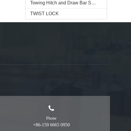
Towing Hitch and Draw Bar Series
TWIST LOCK
Phone
+86-159 6665 0950