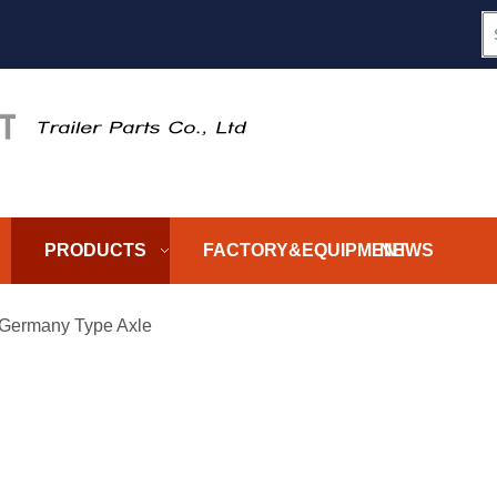
PRODUCTS
FACTORY&EQUIPMENT
NEWS
Germany Type Axle