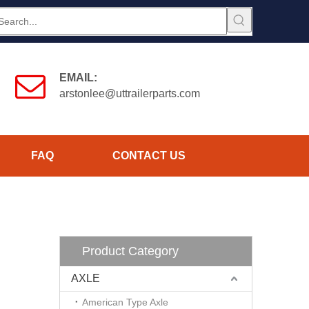
EMAIL:
arstonlee@uttrailerparts.com
FAQ
CONTACT US
Product Category
AXLE
American Type Axle