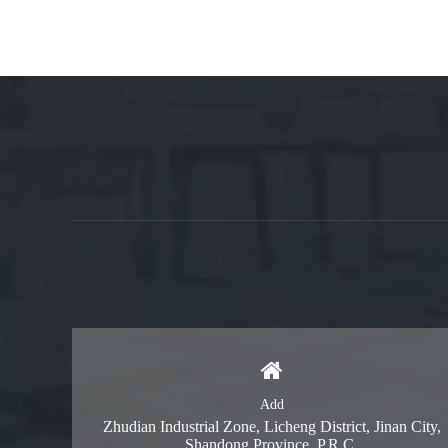
Add
Zhudian Industrial Zone, Licheng District, Jinan City,
Shandong Province, P.R.C.