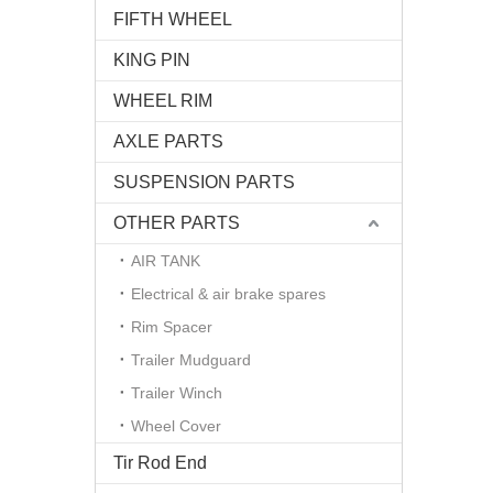
FIFTH WHEEL
KING PIN
WHEEL RIM
AXLE PARTS
SUSPENSION PARTS
OTHER PARTS
AIR TANK
Electrical & air brake spares
Rim Spacer
Trailer Mudguard
Trailer Winch
Wheel Cover
Tir Rod End