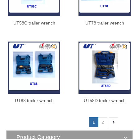
UT58C trailer wrench
UT78 trailer wrench
UT88 trailer wrench
UT58D trailer wrench
1
2
Product Category