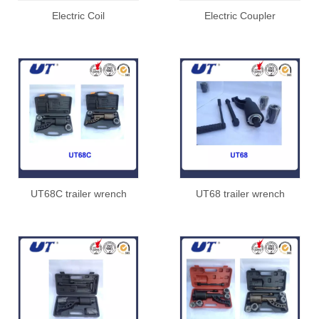
Electric Coil
Electric Coupler
UT68C trailer wrench
UT68 trailer wrench