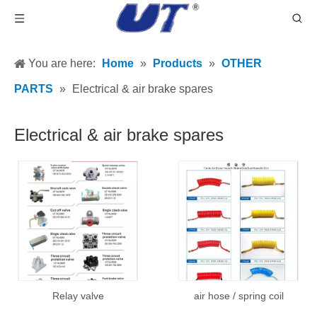
You are here:
Home
»
Products
»
OTHER
PARTS
»
Electrical & air brake spares
Electrical & air brake spares
Relay valve
air hose / spring coil