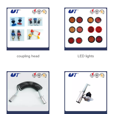
coupling head
LED lights