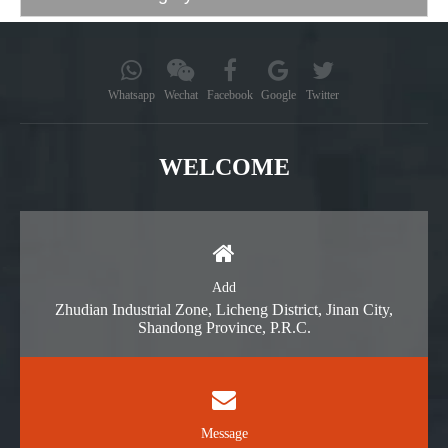
Whatsapp
Wechat
Facebook
Google
Twitter
WELCOME
Add
Zhudian Industrial Zone, Licheng District, Jinan City,
Shandong Province, P.R.C.
Message