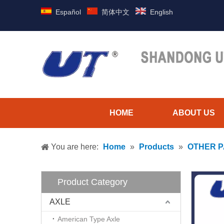
Español
简体中文
English
HOME
ABOUT US
You are here:
Home
»
Products
»
OTHER 
Product Category
AXLE
American Type Axle