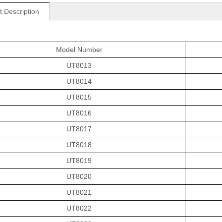
t Description
Model Number
UT8013
UT8014
UT8015
UT8016
UT8017
UT8018
UT8019
UT8020
UT8021
UT8022