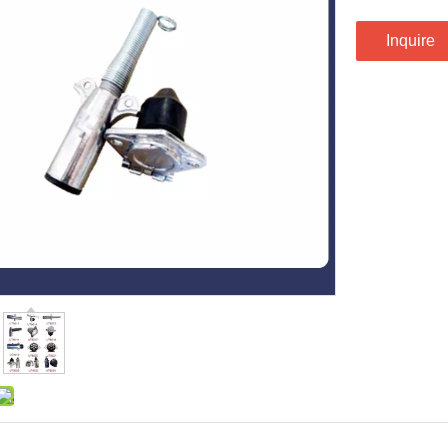
Inquire