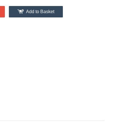
Add to Basket