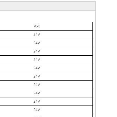
Volt
24V
24V
24V
24V
24V
24V
24V
24V
24V
24V