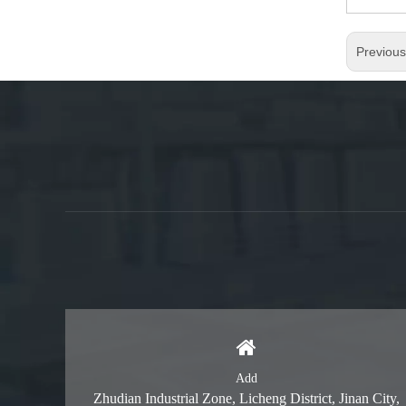
Previou
Add
Zhudian Industrial Zone, Licheng District, Jinan City,