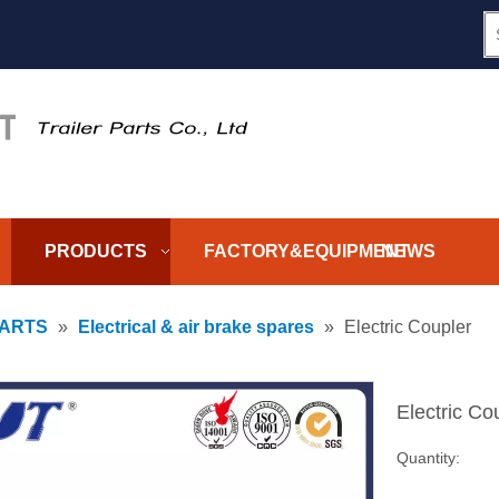
PRODUCTS
FACTORY&EQUIPMENT
NEWS
PARTS
»
Electrical & air brake spares
»
Electric Coupler
Electric Co
Quantity: