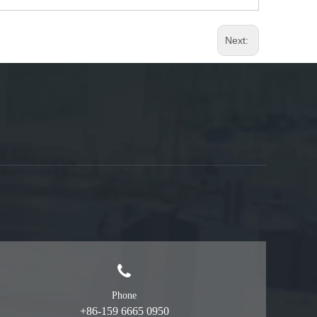
Next:
Phone
+86-159 6665 0950