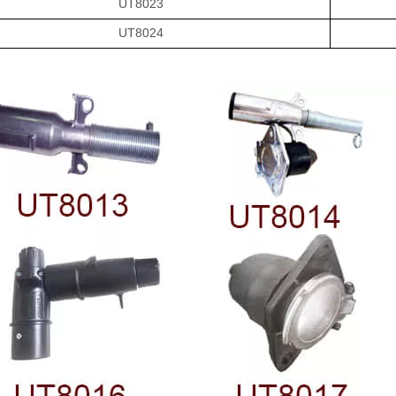
UT8023
UT8024