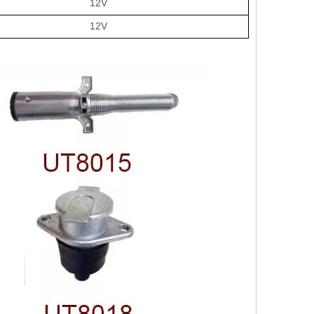
12V
12V