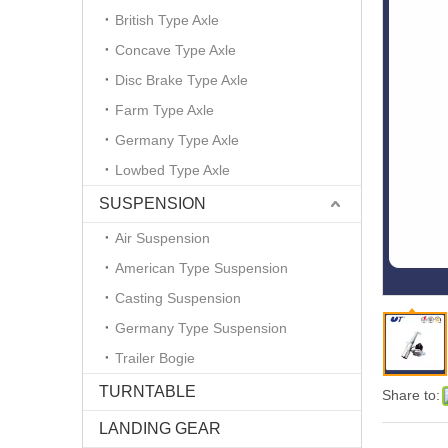
British Type Axle
Concave Type Axle
Disc Brake Type Axle
Farm Type Axle
Germany Type Axle
Lowbed Type Axle
SUSPENSION
Air Suspension
American Type Suspension
Casting Suspension
Germany Type Suspension
Trailer Bogie
TURNTABLE
Share to:
LANDING GEAR