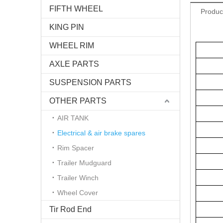
FIFTH WHEEL
Produc
KING PIN
WHEEL RIM
AXLE PARTS
SUSPENSION PARTS
OTHER PARTS
AIR TANK
Electrical & air brake spares
Rim Spacer
Trailer Mudguard
Trailer Winch
Wheel Cover
Tir Rod End