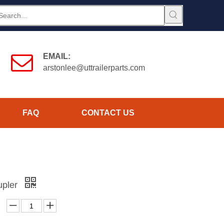
EMAIL:
arstonlee@uttrailerparts.com
FAQ
CONTACT US
upler