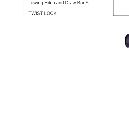
Towing Hitch and Draw Bar Series
TWIST LOCK