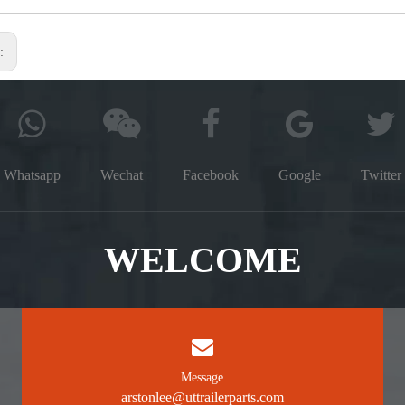
s:
Whatsapp
Wechat
Facebook
Google
Twitter
WELCOME
Message
arstonlee@uttrailerparts.com