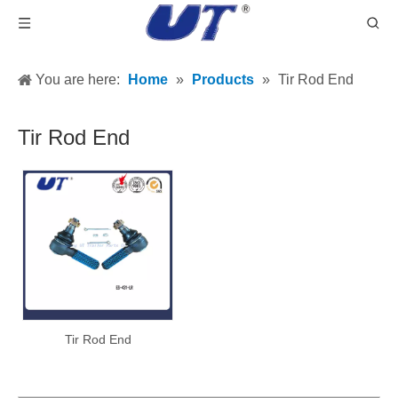
You are here:
Home
»
Products
»
Tir Rod End
Tir Rod End
Tir Rod End