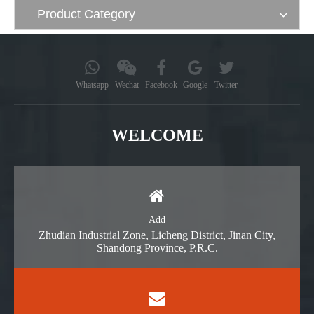
Product Category
Whatsapp
Wechat
Facebook
Google
Twitter
WELCOME
Add
Zhudian Industrial Zone, Licheng District, Jinan City,
Shandong Province, P.R.C.