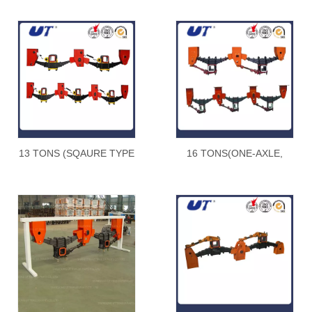
13 TONS (SQAURE TYPE
16 TONS(ONE-AXLE,
) underslung type
TANDEM AND TRIDEM)