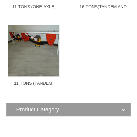
11 TONS (ONE-AXLE,
16 TONS(TANDEM AND
TANDEM, TRIDEM)
TRIDEM) underslung type
overslung type
11 TONS (TANDEM,
TRIDEM) underslung type
Product Category