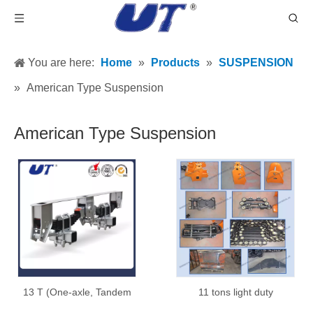
You are here:
Home
»
Products
»
SUSPENSION
»
American Type Suspension
American Type Suspension
13 T (One-axle, Tandem
11 tons light duty
and Tridem)
suspension