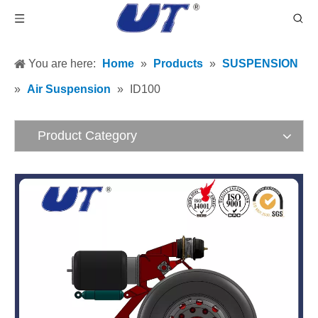
You are here:
Home
»
Products
»
SUSPENSION
»
Air Suspension
»
ID100
Product Category