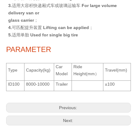
3
.
适用大容积快递厢式车或玻璃运输车
F
or large volume
delivery van or
glass carrier
；
4
.
可匹配提升装置
L
i
f
t
i
n
g can be applied
；
5
.
适用单胎
U
se
d for single big tire
PARAMETER
Car
Ride
Type
Capacity(kg)
Travel(mm)
Model
Height(mm）
ID100
8000-10000
Trailer
±100
Previous:
Next: