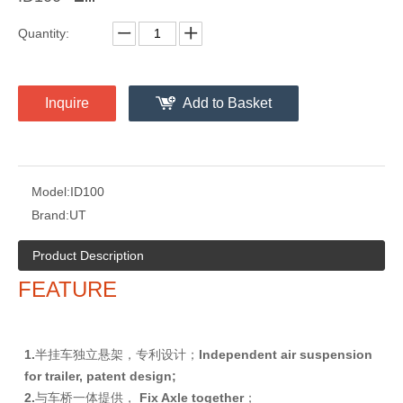
Quantity:
Inquire
Add to Basket
Model:
ID100
Brand:
UT
Product Description
FEATURE
1
.
半挂车独立悬架，专利设计；
I
nd
e
p
e
n
d
e
n
t air suspension
for trailer, patent design;
2
.
与车桥一体提供，
F
i
x Axle together
；