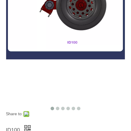
Share to:
ID100