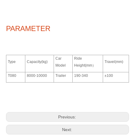
PARAMETER
Car
Ride
Type
Capacity(kg)
Travel(mm)
Model
Height(mm）
T080
8000-10000
Trailer
190-340
±100
Previous:
Next: