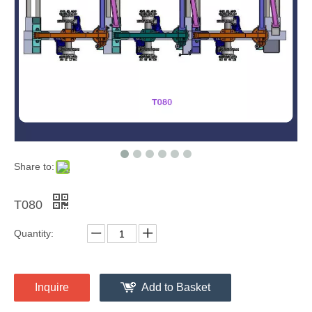
Share to:
T080
Quantity:
Inquire
Add to Basket