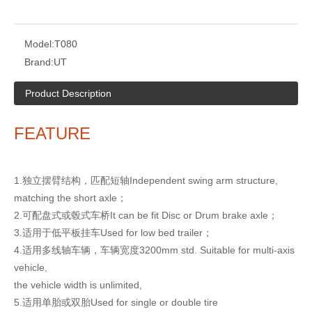
Model:
T080
Brand:
UT
Product Description
FEATURE
1.独立摆臂结构，匹配短轴Independent swing arm structure,
matching
the short axle；
2.可配盘式或毂式车桥It can be fit Disc or Drum brake axle；
3.适用于低平板挂车Used for low bed trailer；
4.适用多线轴车辆，车辆宽度3200mm std. Suitable for multi-axis
vehicle,
the vehicle width is unlimited,
5.适用单胎或双胎Used for single or double tire