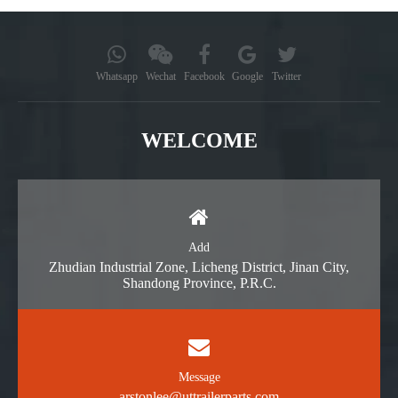
Whatsapp
Wechat
Facebook
Google
Twitter
WELCOME
Add
Zhudian Industrial Zone, Licheng District, Jinan City,
Shandong Province, P.R.C.
Message
arstonlee@uttrailerparts.com