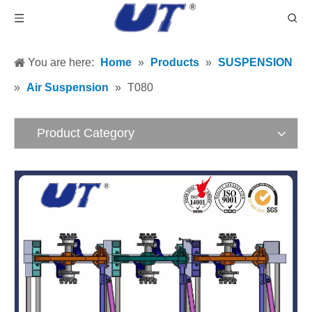
You are here:
Home
»
Products
»
SUSPENSION
»
Air Suspension
»
T080
Product Category